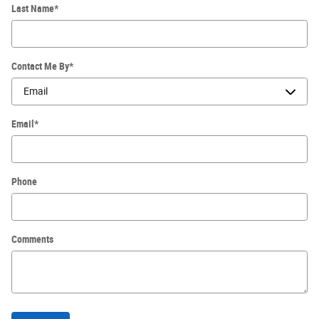
Last Name
*
Contact Me By
*
Email
*
Phone
Comments