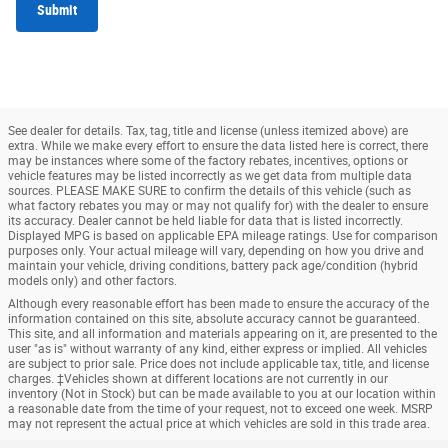
Submit
See dealer for details. Tax, tag, title and license (unless itemized above) are
extra. While we make every effort to ensure the data listed here is correct, there
may be instances where some of the factory rebates, incentives, options or
vehicle features may be listed incorrectly as we get data from multiple data
sources. PLEASE MAKE SURE to confirm the details of this vehicle (such as
what factory rebates you may or may not qualify for) with the dealer to ensure
its accuracy. Dealer cannot be held liable for data that is listed incorrectly.
Displayed MPG is based on applicable EPA mileage ratings. Use for comparison
purposes only. Your actual mileage will vary, depending on how you drive and
maintain your vehicle, driving conditions, battery pack age/condition (hybrid
models only) and other factors.
Although every reasonable effort has been made to ensure the accuracy of the
information contained on this site, absolute accuracy cannot be guaranteed.
This site, and all information and materials appearing on it, are presented to the
user "as is" without warranty of any kind, either express or implied. All vehicles
are subject to prior sale. Price does not include applicable tax, title, and license
charges. ‡Vehicles shown at different locations are not currently in our
inventory (Not in Stock) but can be made available to you at our location within
a reasonable date from the time of your request, not to exceed one week. MSRP
may not represent the actual price at which vehicles are sold in this trade area.