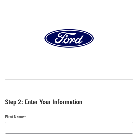
Step 2: Enter Your Information
First Name
*