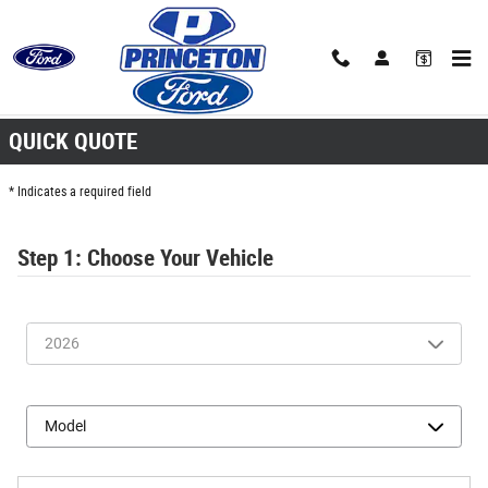
Skip to main content
Quick Quote
QUICK QUOTE
* Indicates a required field
Step 1: Choose Your Vehicle