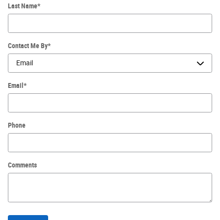
Last Name
*
Contact Me By
*
Email
*
Phone
Comments