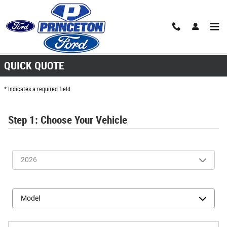
Skip to main content
Quick Quote
QUICK QUOTE
* Indicates a required field
Step 1: Choose Your Vehicle