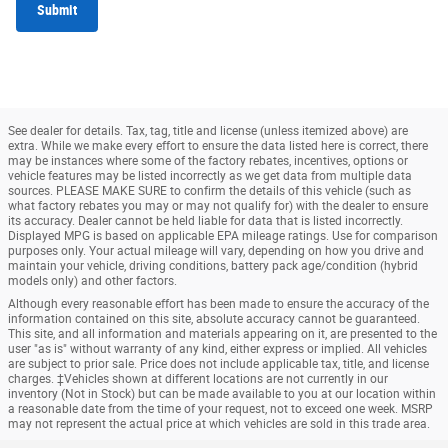
Submit
See dealer for details. Tax, tag, title and license (unless itemized above) are
extra. While we make every effort to ensure the data listed here is correct, there
may be instances where some of the factory rebates, incentives, options or
vehicle features may be listed incorrectly as we get data from multiple data
sources. PLEASE MAKE SURE to confirm the details of this vehicle (such as
what factory rebates you may or may not qualify for) with the dealer to ensure
its accuracy. Dealer cannot be held liable for data that is listed incorrectly.
Displayed MPG is based on applicable EPA mileage ratings. Use for comparison
purposes only. Your actual mileage will vary, depending on how you drive and
maintain your vehicle, driving conditions, battery pack age/condition (hybrid
models only) and other factors.
Although every reasonable effort has been made to ensure the accuracy of the
information contained on this site, absolute accuracy cannot be guaranteed.
This site, and all information and materials appearing on it, are presented to the
user "as is" without warranty of any kind, either express or implied. All vehicles
are subject to prior sale. Price does not include applicable tax, title, and license
charges. ‡Vehicles shown at different locations are not currently in our
inventory (Not in Stock) but can be made available to you at our location within
a reasonable date from the time of your request, not to exceed one week. MSRP
may not represent the actual price at which vehicles are sold in this trade area.