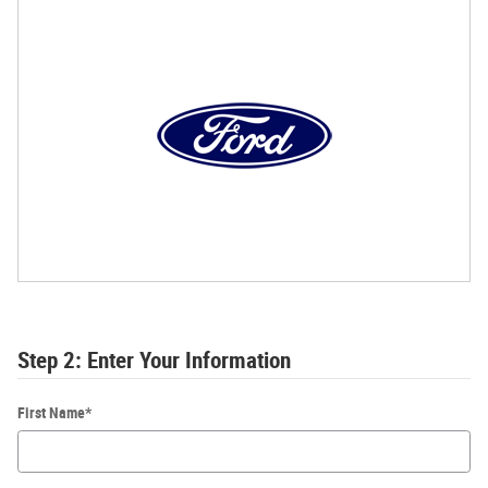
Step 2: Enter Your Information
First Name
*