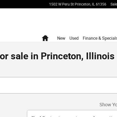
1502 W Peru St
Princeton
,
IL
61356
Sal
Home
New
Used
Finance & Special
 sale in Princeton, Illinois
Show Yo