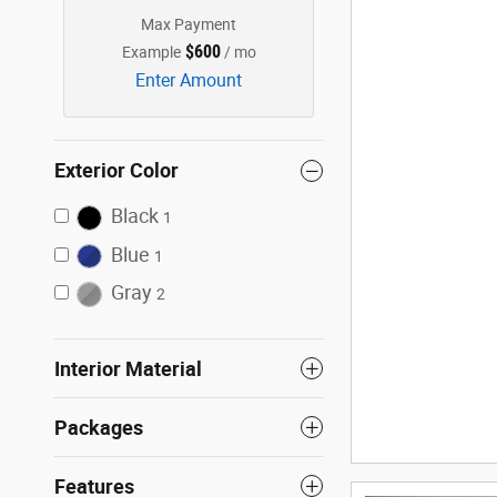
Max Payment
$600
Example
/ mo
Enter Amount
Exterior Color
Black
1
Blue
1
Gray
2
Interior Material
Packages
Features