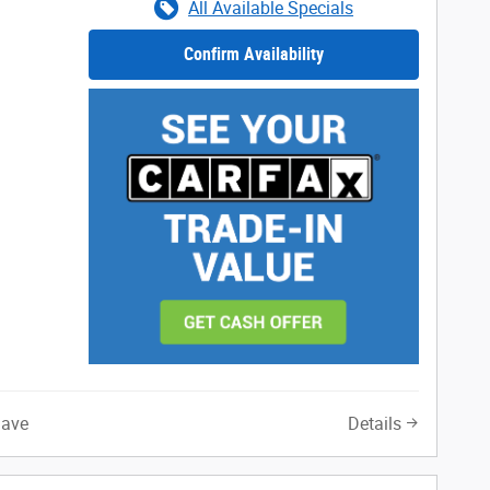
All Available Specials
Confirm Availability
Save
Details