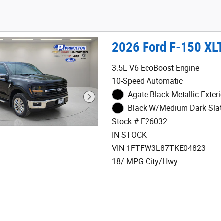
2026 Ford F-150 XL
3.5L V6 EcoBoost Engine
10-Speed Automatic
Agate Black Metallic Exteri
Black W/Medium Dark Slate
Stock # F26032
IN STOCK
VIN 1FTFW3L87TKE04823
18/ MPG City/Hwy