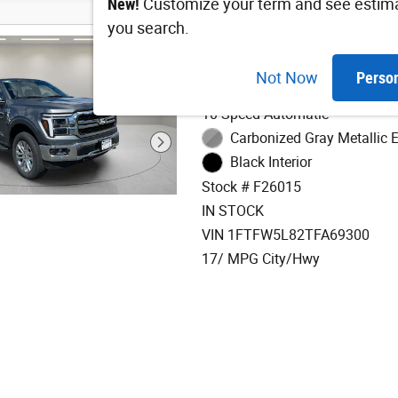
New!
Customize your term and see estim
you search.
2026 Ford F-150 Lar
Not Now
Perso
3.5L V6 EcoBoost Engine
10-Speed Automatic
Carbonized Gray Metallic E
Black Interior
Stock # F26015
IN STOCK
VIN 1FTFW5L82TFA69300
17/ MPG City/Hwy