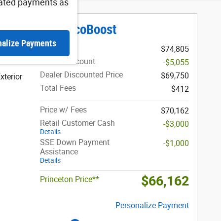
ated payments as
iat Truck V6 EcoBoost
nalize Payments
MSRP
$74,805
Dealer Discount
-$5,055
Dealer Discounted Price
$69,750
xterior
Total Fees
$412
Price w/ Fees
$70,162
Retail Customer Cash
-$3,000
Details
SSE Down Payment
-$1,000
Assistance
Details
$66,162
Princeton Price**
Personalize Payment