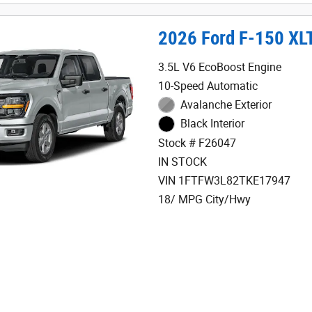
2026 Ford F-150 XL
3.5L V6 EcoBoost Engine
10-Speed Automatic
Avalanche Exterior
Black Interior
Stock # F26047
IN STOCK
VIN 1FTFW3L82TKE17947
18/ MPG City/Hwy