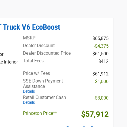
T Truck V6 EcoBoost
MSRP
$65,875
Dealer Discount
-$4,375
Dealer Discounted Price
$61,500
or
Total Fees
$412
 Interior
Price w/ Fees
$61,912
SSE Down Payment
-$1,000
Assistance
Details
Retail Customer Cash
-$3,000
Details
$57,912
Princeton Price**