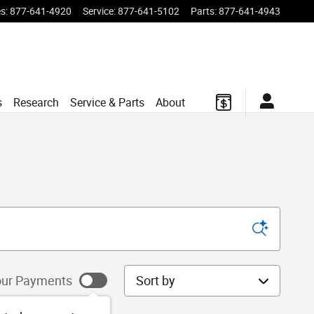
es
:
877-641-4920
Service
:
877-641-5102
Parts
:
877-641-4943
s
Research
Service & Parts
About
Sort by
ur Payments