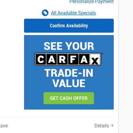
Personalize Payment
All Available Specials
Confirm Availability
Save
Details