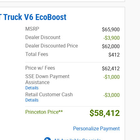
T Truck V6 EcoBoost
MSRP
$65,900
Dealer Discount
-$3,900
Dealer Discounted Price
$62,000
Total Fees
$412
Price w/ Fees
$62,412
SSE Down Payment
-$1,000
Assistance
Details
Retail Customer Cash
-$3,000
Details
$58,412
Princeton Price**
Personalize Payment