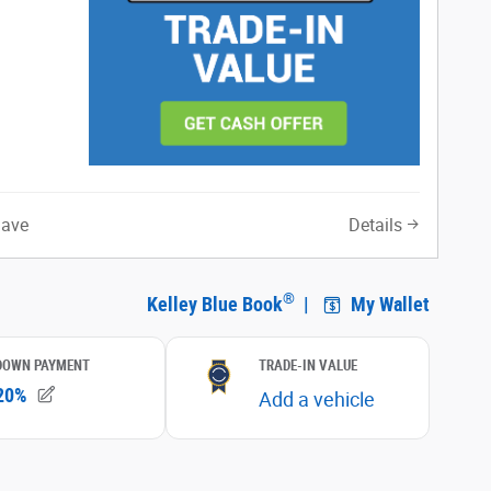
Save
Details