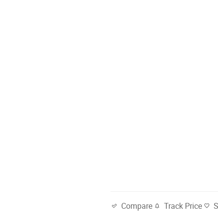
Track Price
Compare