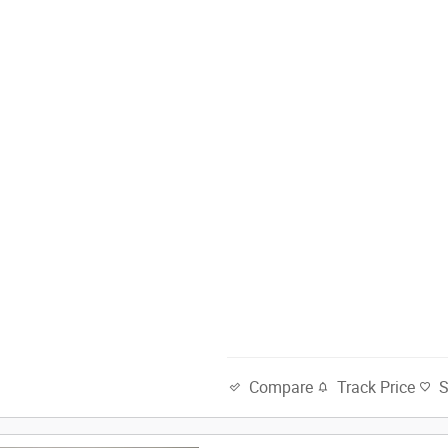
Track Price
Compare