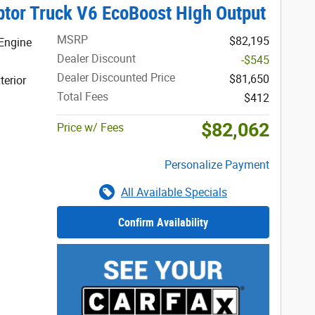
tor Truck V6 EcoBoost High Output
MSRP
$82,195
Engine
Dealer Discount
-$545
Dealer Discounted Price
$81,650
terior
Total Fees
$412
$82,062
Price w/ Fees
Personalize Payment
All Available Specials
Confirm Availability