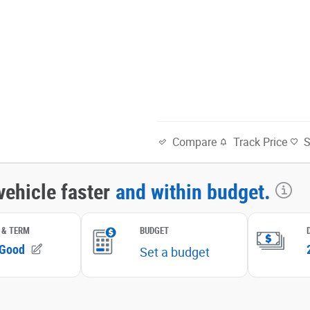
Track Price
Compare