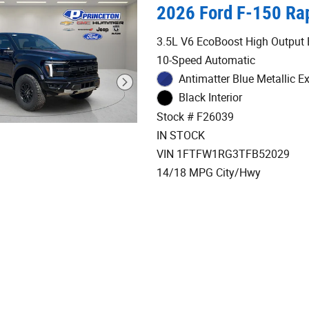
2026 Ford F-150 Rap
3.5L V6 EcoBoost High Output 
10-Speed Automatic
Antimatter Blue Metallic Ex
Black Interior
Stock # F26039
IN STOCK
VIN 1FTFW1RG3TFB52029
14/18 MPG City/Hwy