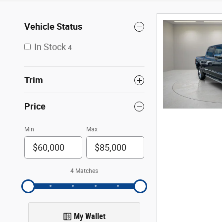
Vehicle Status
In Stock
4
Trim
Price
Min
Max
4 Matches
My Wallet