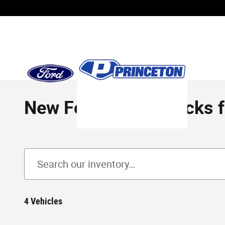
Skip to main content
New Ford F-150 Trucks for
4 Vehicles