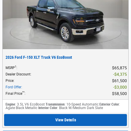
2026 Ford F-150 XLT Truck V6 EcoBoost
1
$65,875
MSRP
:
$4,375
Dealer Discount
:
$61,500
Price
:
$3,000
Ford Offer
:
**
$58,500
Final Price
:
Engine
: 3.5L V6 EcoBoost
Transmission
: 10-Speed Automatic
Exterior Color
:
Agate Black Metallic
Interior Color
: Black W/Medium Dark Slate
View Details