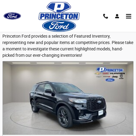
Skip to main content
Featured New Vehicles
Princeton Ford provides a selection of Featured Inventory,
representing new and popular items at competitive prices. Please take
a moment to investigate these current highlighted models, hand-
picked from our ever-changing inventories!