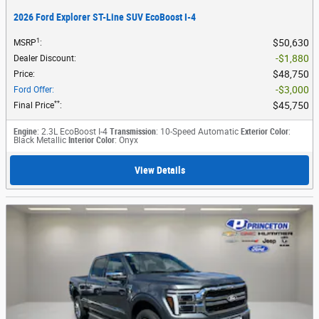
2026 Ford Explorer ST-Line SUV EcoBoost I-4
1
$50,630
MSRP
:
$1,880
Dealer Discount
:
$48,750
Price
:
$3,000
Ford Offer
:
**
$45,750
Final Price
:
Engine
: 2.3L EcoBoost I-4
Transmission
: 10-Speed Automatic
Exterior Color
:
Black Metallic
Interior Color
: Onyx
View Details