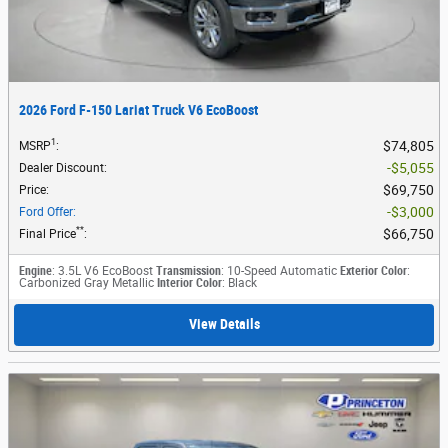
2026 Ford F-150 Lariat Truck V6 EcoBoost
1
$74,805
MSRP
:
$5,055
Dealer Discount
:
$69,750
Price
:
$3,000
Ford Offer
:
**
$66,750
Final Price
:
Engine
: 3.5L V6 EcoBoost
Transmission
: 10-Speed Automatic
Exterior Color
:
Carbonized Gray Metallic
Interior Color
: Black
View Details