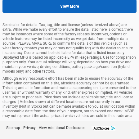
View More
See dealer for details. Tax, tag, title and license (unless itemized above) are
extra. While we make every effort to ensure the data listed here is correct, there
may be instances where some of the factory rebates, incentives, options or
vehicle features may be listed incorrectly as we get data from multiple data
sources. PLEASE MAKE SURE to confirm the details of this vehicle (such as
what factory rebates you may or may not qualify for) with the dealer to ensure
its accuracy. Dealer cannot be held liable for data that is listed incorrectly.
Displayed MPG is based on applicable EPA mileage ratings. Use for comparison
purposes only. Your actual mileage will vary, depending on how you drive and
maintain your vehicle, driving conditions, battery pack age/condition (hybrid
models only) and other factors.
Although every reasonable effort has been made to ensure the accuracy of the
information contained on this site, absolute accuracy cannot be guaranteed.
This site, and all information and materials appearing on it, are presented to the
user "as is" without warranty of any kind, either express or implied. All vehicles
are subject to prior sale. Price does not include applicable tax, title, and license
charges. ‡Vehicles shown at different locations are not currently in our
inventory (Not in Stock) but can be made available to you at our location within
a reasonable date from the time of your request, not to exceed one week. MSRP
may not represent the actual price at which vehicles are sold in this trade area.
Sitemap
Privacy
View Additional Disclosures