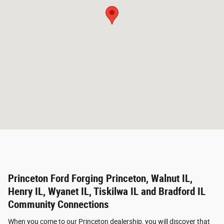
Princeton Ford Forging Princeton, Walnut IL,
Henry IL, Wyanet IL, Tiskilwa IL and Bradford IL
Community Connections
When you come to our Princeton dealership, you will discover that