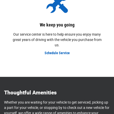
We keep you going
Our service center is here to help ensure you enjoy many
great years of driving with the vehicle you purchase from
us.
Schedule Service
Thoughtful Amenities
Whether you are waiting for your vehicle to get serviced, picking up
a part for your vehicle, or stopping by to check out a new vehicle for
yourself, we offer a wide range of amenities to enhance your