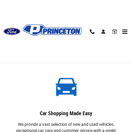
Skip to main content
About
Why Buy From Princeton Ford
Car Shopping Made Easy
We provide a vast selection of new and used vehicles,
exceptional car care and customer service with a smile!