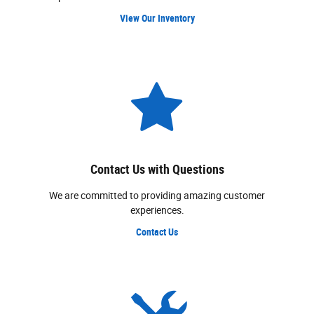
View Our Inventory
Contact Us with Questions
We are committed to providing amazing customer
experiences.
Contact Us