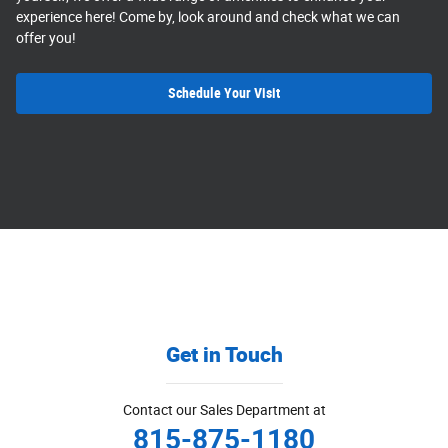
experience here! Come by, look around and check what we can
offer you!
Schedule Your Visit
Get in Touch
Contact our Sales Department at
815-875-1180