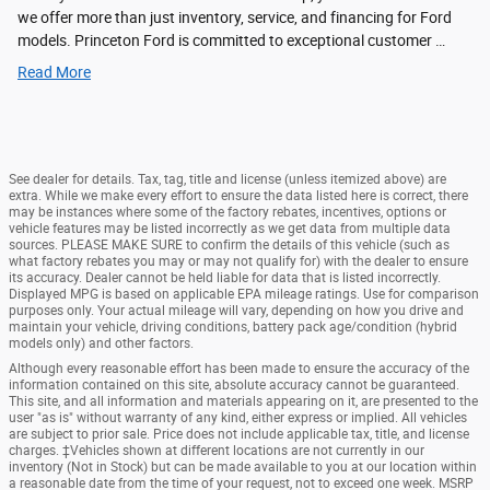
we offer more than just inventory, service, and financing for Ford
models. Princeton Ford is committed to exceptional customer …
Read More
See dealer for details. Tax, tag, title and license (unless itemized above) are
extra. While we make every effort to ensure the data listed here is correct, there
may be instances where some of the factory rebates, incentives, options or
vehicle features may be listed incorrectly as we get data from multiple data
sources. PLEASE MAKE SURE to confirm the details of this vehicle (such as
what factory rebates you may or may not qualify for) with the dealer to ensure
its accuracy. Dealer cannot be held liable for data that is listed incorrectly.
Displayed MPG is based on applicable EPA mileage ratings. Use for comparison
purposes only. Your actual mileage will vary, depending on how you drive and
maintain your vehicle, driving conditions, battery pack age/condition (hybrid
models only) and other factors.
Although every reasonable effort has been made to ensure the accuracy of the
information contained on this site, absolute accuracy cannot be guaranteed.
This site, and all information and materials appearing on it, are presented to the
user "as is" without warranty of any kind, either express or implied. All vehicles
are subject to prior sale. Price does not include applicable tax, title, and license
charges. ‡Vehicles shown at different locations are not currently in our
inventory (Not in Stock) but can be made available to you at our location within
a reasonable date from the time of your request, not to exceed one week. MSRP