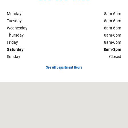
Monday
8am-6pm
Tuesday
8am-6pm
Wednesday
8am-6pm
Thursday
8am-6pm
Friday
8am-6pm
Saturday
8am-3pm
Sunday
Closed
See All Department Hours
Visit us at: 1502 W Peru St Princeton, IL 61356